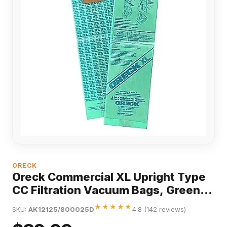
ORECK
Oreck Commercial XL Upright Type
CC Filtration Vacuum Bags, Green,
25/Pack
★★★★★
SKU:
AK12125/800025D
4.8 (142 reviews)