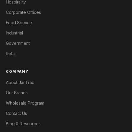
Hospitality
Corporate Offices
Food Service
Industrial
Government
Retail
COMPANY
About JanTraq
Our Brands
Wholesale Program
Contact Us
Blog & Resources