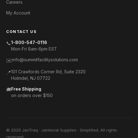
Careers
My Account
CONTACT US
1-800-547-0116
📞
Mon-Fri 8am-6pm EST
info@summitfacilitysolutions.com
✉️
101 Crawfords Corner Rd, Suite 2320
📍
Holmdel, NJ 07722
Free Shipping
🚚
on orders over $150
© 2025 JanTraq · Janitorial Supplies · Simplified. All rights
reserved.