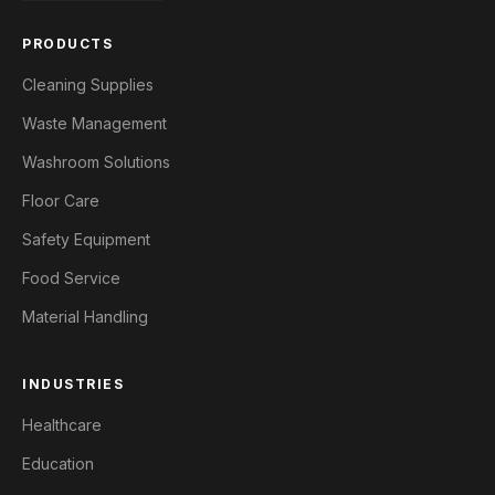
PRODUCTS
Cleaning Supplies
Waste Management
Washroom Solutions
Floor Care
Safety Equipment
Food Service
Material Handling
INDUSTRIES
Healthcare
Education