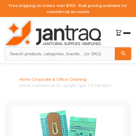
Free shipping on orders over $150 · Bulk pricing available for
commercial accounts
Home
›
Corporate & Office Cleaning
›
Oreck Commercial XL Upright Type CC Filtration ...