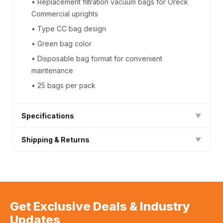
• Replacement filtration vacuum bags for Oreck
Commercial uprights
• Type CC bag design
• Green bag color
• Disposable bag format for convenient
maintenance
• 25 bags per pack
Specifications
▼
Shipping & Returns
▼
Product Type
Next Day Shipping (Free) on all orders
Vendor
Oreck
30-day hassle-free returns on unused items
SKU
AK12125/800025D
Bulk/case discounts available — contact us
Get Exclusive Deals & Industry
Updates