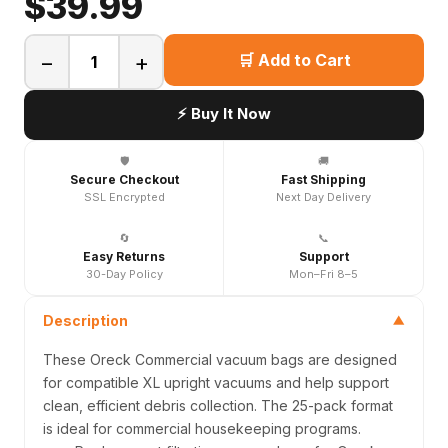
$39.99
−
+
🛒 Add to Cart
⚡ Buy It Now
🛡️
🚚
Secure Checkout
Fast Shipping
SSL Encrypted
Next Day Delivery
🔄
📞
Easy Returns
Support
30-Day Policy
Mon–Fri 8–5
Description
▼
These Oreck Commercial vacuum bags are designed
for compatible XL upright vacuums and help support
clean, efficient debris collection. The 25-pack format
is ideal for commercial housekeeping programs.