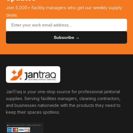
Join 5,000+ facility managers who get our weekly supply
deals.
Subscribe →
JanTraq is your one-stop source for professional janitorial
supplies. Serving facilities managers, cleaning contractors,
and businesses nationwide with the products they need to
keep their spaces spotless.