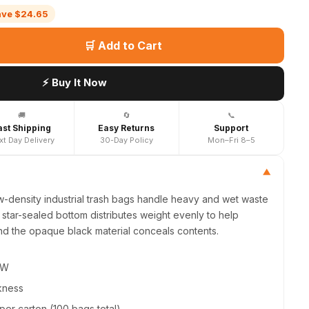
ave $24.65
🛒 Add to Cart
⚡ Buy It Now
🚚
🔄
📞
ast Shipping
Easy Returns
Support
xt Day Delivery
30-Day Policy
Mon–Fri 8–5
▼
w-density industrial trash bags handle heavy and wet waste
star-sealed bottom distributes weight evenly to help
nd the opaque black material conceals contents.
"W
ckness
 per carton (100 bags total)