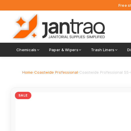
Free s
Chemicals
Paper & Wipers
Trash Liners
D
Home
›
Coastwide Professional
›
Coastwide Professional 55-60
SALE