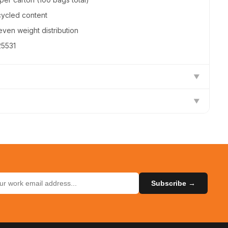
cycled content
even weight distribution
25531
▼
▼
) on all orders
Coastwide Professional
urns on unused items
CW25531
ilable — contact us
Subscribe →