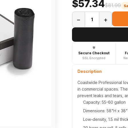
$57.34
$81.99
S
−
+
🛡️
Secure Checkout
F
SSL Encrypted
Ne
Description
Coastwide Professional lo
in commercial spaces. The 
prevent leaks and tears, a
Capacity: 55-60 gallon
Dimensions: 58"H x 38
Low-density, 1.5 mil thi
20 bags per roll, 5 rolls