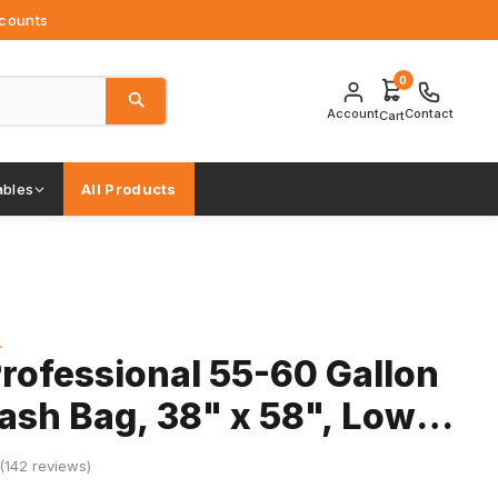
ccounts
0
Account
Contact
Cart
bles
All Products
L
rofessional 55-60 Gallon
rash Bag, 38" x 58", Low
Mil, Black, 5 Rolls
 (142 reviews)