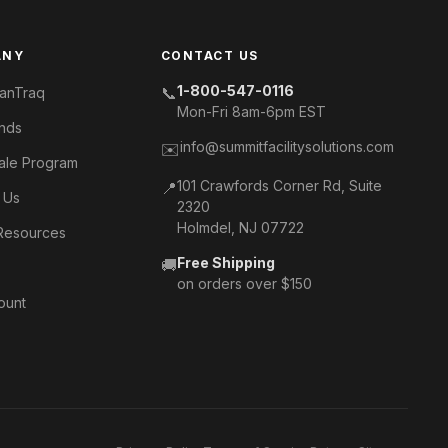
ANY
CONTACT US
1-800-547-0116
📞
anTraq
Mon-Fri 8am-6pm EST
nds
info@summitfacilitysolutions.com
✉️
ale Program
101 Crawfords Corner Rd, Suite
📍
 Us
2320
Holmdel, NJ 07722
Resources
Free Shipping
🚚
s
on orders over $150
ount