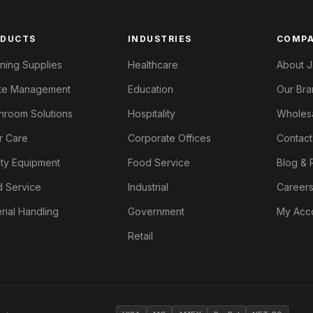
ODUCTS
INDUSTRIES
COMP
ning Supplies
Healthcare
About J
te Management
Education
Our Bra
room Solutions
Hospitality
Wholes
r Care
Corporate Offices
Contact
ty Equipment
Food Service
Blog & 
 Service
Industrial
Career
rial Handling
Government
My Acc
Retail