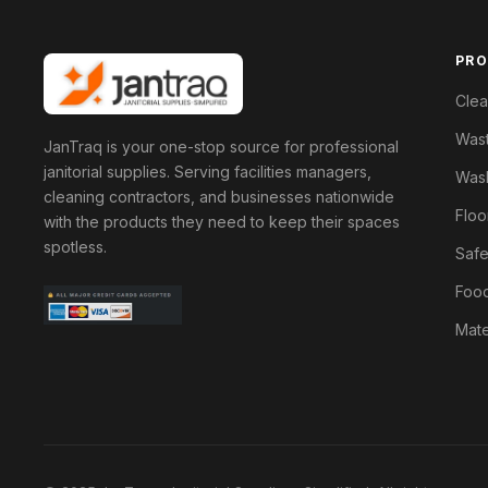
PR
Clea
Was
JanTraq is your one-stop source for professional
janitorial supplies. Serving facilities managers,
Wash
cleaning contractors, and businesses nationwide
Floo
with the products they need to keep their spaces
spotless.
Safe
Food
Mate