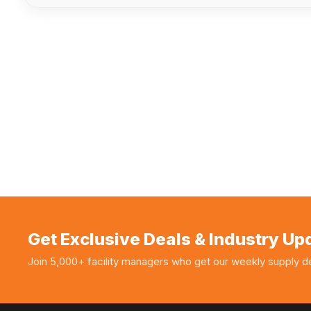
Get Exclusive Deals & Industry Up
Join 5,000+ facility managers who get our weekly supply de