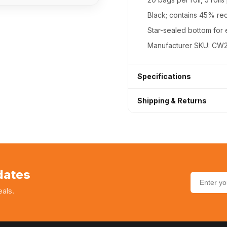
Black; contains 45% re
Star-sealed bottom for 
Manufacturer SKU: CW
Specifications
Shipping & Returns
Product Type
Next Day Shipping (Free
Vendor
30-day hassle-free ret
SKU
Bulk/case discounts ava
dates
als.