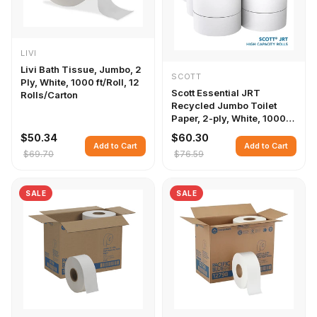
LIVI
Livi Bath Tissue, Jumbo, 2
SCOTT
Ply, White, 1000 ft/Roll, 12
Scott Essential JRT
Rolls/Carton
Recycled Jumbo Toilet
Paper, 2-ply, White, 1000
ft./Roll, 12 Rolls/Carton
$50.34
$60.30
Add to Cart
Add to Cart
$69.70
$76.59
SALE
SALE