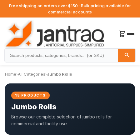
Free shipping on orders over $150 · Bulk pricing available for
commercial accounts
Home
›
All Categories
›
Jumbo Rolls
15 PRODUCTS
Jumbo Rolls
Browse our complete selection of jumbo rolls for
commercial and facility use.