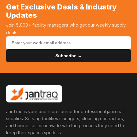
Get Exclusive Deals & Industry
Updates
Join 5,000+ facility managers who get our weekly supply
deals.
Subscribe →
JanTraq is your one-stop source for professional janitorial
supplies. Serving facilities managers, cleaning contractors,
and businesses nationwide with the products they need to
keep their spaces spotless.