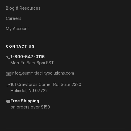
Blog & Resources
Careers
My Account
CONTACT US
1-800-547-0116
📞
Mon-Fri 8am-6pm EST
info@summitfacilitysolutions.com
✉️
101 Crawfords Corner Rd, Suite 2320
📍
Holmdel, NJ 07722
Free Shipping
🚚
on orders over $150