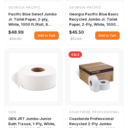
GEORGIA-PACIFIC
GEORGIA-PACIFIC
Pacific Blue Select Jumbo
Georgia Pacific Blue Basic
Jr. Toilet Paper, 2-ply,
Recycled Jumbo Jr. Toilet
White, 1000 ft./Roll, 8
Paper, 2-Ply, White, 1000
Rolls/Carton
ft./Roll, 8 Rolls/Carton
$48.99
$45.50
Add to Cart
Add to Cart
$56.69
$52.59
SALE
GEN
COASTWIDE PROFESSIONAL
GEN JRT Jumbo-Junior
Coastwide Professional
Bath Tissue, 1-Ply, White,
Recycled 2-Ply Jumbo