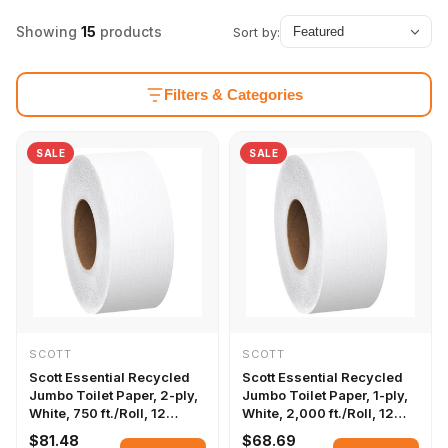
Showing
15
products
Sort by:
Filters & Categories
SALE
SALE
SCOTT
SCOTT
Scott Essential Recycled
Scott Essential Recycled
Jumbo Toilet Paper, 2-ply,
Jumbo Toilet Paper, 1-ply,
White, 750 ft./Roll, 12
White, 2,000 ft./Roll, 12
Rolls/Carton
Rolls/Carton
$81.48
$68.69