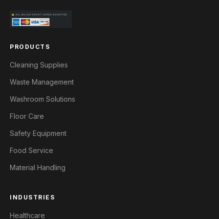
PRODUCTS
Cleaning Supplies
Waste Management
Washroom Solutions
Floor Care
Safety Equipment
Food Service
Material Handling
INDUSTRIES
Healthcare