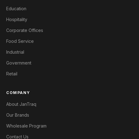
Education
Hospitality
Corporate Offices
Food Service
Industrial
Government
Retail
COMPANY
About JanTraq
Our Brands
Wholesale Program
Contact Us