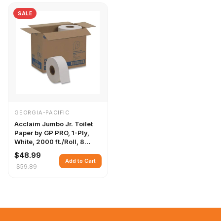
SALE
GEORGIA-PACIFIC
Acclaim Jumbo Jr. Toilet
Paper by GP PRO, 1-Ply,
White, 2000 ft./Roll, 8
Rolls/Case
$48.99
Add to Cart
$59.89