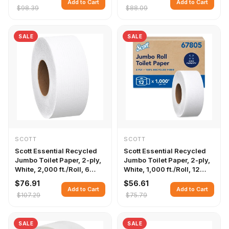
Add to Cart
Add to Cart
$98.39
$88.09
SALE
SALE
SCOTT
SCOTT
Scott Essential Recycled
Scott Essential Recycled
Jumbo Toilet Paper, 2-ply,
Jumbo Toilet Paper, 2-ply,
White, 2,000 ft./Roll, 6
White, 1,000 ft./Roll, 12
Rolls/Carton
Rolls/Carton
$76.91
$56.61
Add to Cart
Add to Cart
$107.29
$75.79
SALE
SALE