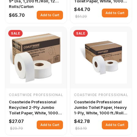
9" Dia, 1,200 ft./Roll, 12
Toilet Paper, White, 1000
Rolls/Carton
ft./Roll, 12 Rolls/Carton
$44.70
Add to Cart
$65.70
Add to Cart
$51.29
SALE
SALE
COASTWIDE PROFESSIONAL
COASTWIDE PROFESSIONAL
Coastwide Professional
Coastwide Professional
Recycled 2-Ply Jumbo
Jumbo Toilet Paper, Heavy
Toilet Paper, White, 1000
1-Ply, White, 1000 ft./Roll,
ft./Roll, 6 Rolls/Case
12 Rolls/Carton
$27.07
$42.78
Add to Cart
Add to Cart
$29.79
$53.19