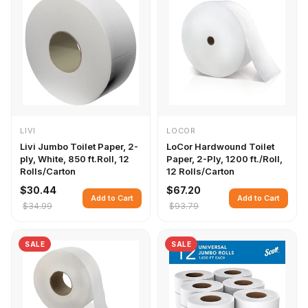
LIVI
LOCOR
Livi Jumbo Toilet Paper, 2-
LoCor Hardwound Toilet
ply, White, 850 ft.Roll, 12
Paper, 2-Ply, 1200 ft./Roll,
Rolls/Carton
12 Rolls/Carton
$30.44
$67.20
Add to Cart
Add to Cart
$34.99
$93.79
SALE
SALE