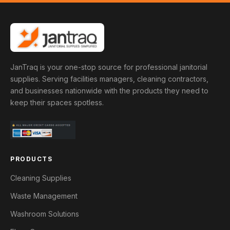
JanTraq is your one-stop source for professional janitorial
supplies. Serving facilities managers, cleaning contractors,
and businesses nationwide with the products they need to
keep their spaces spotless.
PRODUCTS
Cleaning Supplies
Waste Management
Washroom Solutions