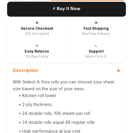
⚡ Buy It Now
🛡️
🚚
Secure Checkout
Fast Shipping
SSL Encrypted
Next Day Delivery
🔄
📞
Easy Returns
Support
30-Day Policy
Mon–Fri 8–5
Description
▼
With Select-A-Size rolls you can choose your sheet
size based on the size of your mess.
• Kitchen roll towel
• 2-ply thickness
• 24 double rolls, 108 sheets per roll
• 24 double rolls equal 48 regular rolls
• High performance at low cost