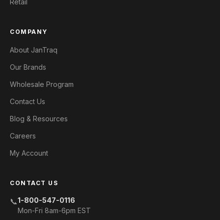
Retail
COMPANY
About JanTraq
Our Brands
Wholesale Program
Contact Us
Blog & Resources
Careers
My Account
CONTACT US
1-800-547-0116
📞
Mon-Fri 8am-6pm EST