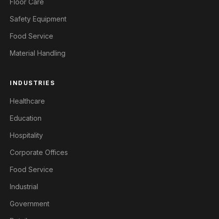
Floor Care
Safety Equipment
Food Service
Material Handling
INDUSTRIES
Healthcare
Education
Hospitality
Corporate Offices
Food Service
Industrial
Government