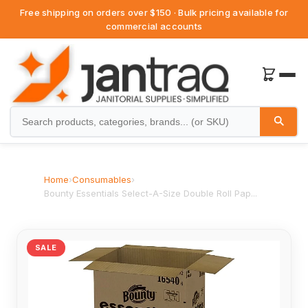
Free shipping on orders over $150 · Bulk pricing available for
commercial accounts
Home
›
Consumables
›
Bounty Essentials Select-A-Size Double Roll Pap...
SALE