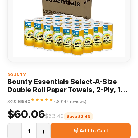
BOUNTY
Bounty Essentials Select-A-Size
Double Roll Paper Towels, 2-Ply, 108
Sheets/Roll, 24 Rolls/Pack
★★★★★
SKU:
16540
4.8 (142 reviews)
$60.06
$63.49
Save $3.43
−
+
🛒 Add to Cart