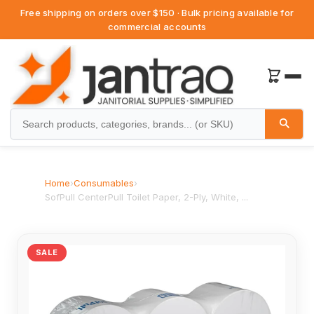
Free shipping on orders over $150 · Bulk pricing available for
commercial accounts
Home
›
Consumables
›
SofPull CenterPull Toilet Paper, 2-Ply, White, ...
SALE