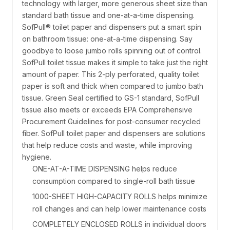
technology with larger, more generous sheet size than
standard bath tissue and one-at-a-time dispensing.
SofPull® toilet paper and dispensers put a smart spin
on bathroom tissue: one-at-a-time dispensing. Say
goodbye to loose jumbo rolls spinning out of control.
SofPull toilet tissue makes it simple to take just the right
amount of paper. This 2-ply perforated, quality toilet
paper is soft and thick when compared to jumbo bath
tissue. Green Seal certified to GS-1 standard, SofPull
tissue also meets or exceeds EPA Comprehensive
Procurement Guidelines for post-consumer recycled
fiber. SofPull toilet paper and dispensers are solutions
that help reduce costs and waste, while improving
hygiene.
ONE-AT-A-TIME DISPENSING helps reduce
consumption compared to single-roll bath tissue
1000-SHEET HIGH-CAPACITY ROLLS helps minimize
roll changes and can help lower maintenance costs
COMPLETELY ENCLOSED ROLLS in individual doors