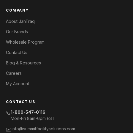
COMPANY
About JanTraq
Our Brands
Wholesale Program
Contact Us
Blog & Resources
Careers
My Account
CONTACT US
1-800-547-0116
📞
Mon-Fri 8am-6pm EST
info@summitfacilitysolutions.com
✉️