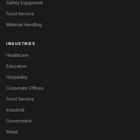
Safety Equipment
Food Service
Material Handling
INDUSTRIES
Healthcare
Education
Hospitality
Corporate Offices
Food Service
Industrial
Government
Retail