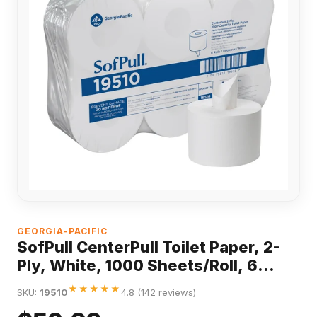
GEORGIA-PACIFIC
SofPull CenterPull Toilet Paper, 2-
Ply, White, 1000 Sheets/Roll, 6
Rolls/Carton
★★★★★
SKU:
19510
4.8 (142 reviews)