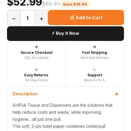
$52.99
$69.39
Save $16.40
−
+
🛒 Add to Cart
⚡ Buy It Now
🛡️
🚚
Secure Checkout
Fast Shipping
SSL Encrypted
Next Day Delivery
🔄
📞
Easy Returns
Support
30-Day Policy
Mon–Fri 8–5
Description
▼
SofPull Tissue and Dispensers are the solutions that
help reduce costs and waste, while improving
hygiene... all just one pull.
This soft, 2-ply toilet paper combines centerpull