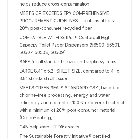
helps reduce cross-contamination
MEETS OR EXCEEDS EPA COMPREHENSIVE
PROCUREMENT GUIDELINES—contains at least
20% post-consumer recycled fiber
COMPATIBLE WITH SofPull® Centerpull High-
Capacity Toilet Paper Dispensers (56500, 56501,
56507, 56508, 56509)
SAFE for all standard sewer and septic systems
LARGE 8.4” x 5.2” SHEET SIZE, compared to 4” x
3.8” standard roll tissue
MEETS GREEN SEAL® STANDARD GS-1, based on
chlorine-free processing, energy and water
efficiency and content of 100% recovered material
with a minimum of 20% post-consumer material
(GreenSeal.org)
CAN help earn LEED® credits
The Sustainable Forestry Initiative® certified