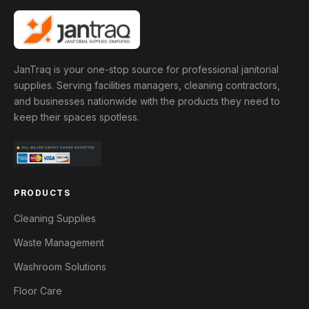
JanTraq is your one-stop source for professional janitorial
supplies. Serving facilities managers, cleaning contractors,
and businesses nationwide with the products they need to
keep their spaces spotless.
PRODUCTS
Cleaning Supplies
Waste Management
Washroom Solutions
Floor Care